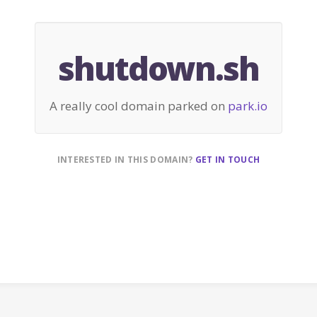
shutdown.sh
A really cool domain parked on
park.io
INTERESTED IN THIS DOMAIN?
GET IN TOUCH